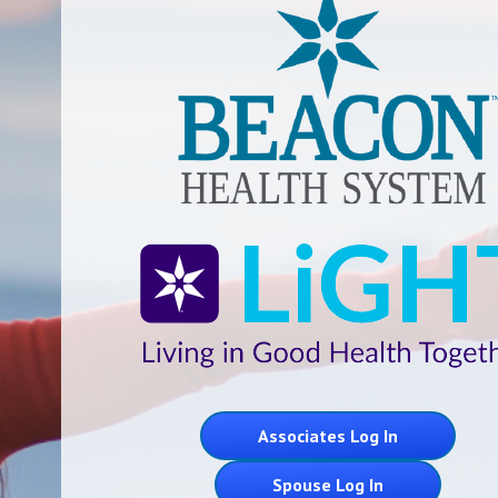
Associates Log In
Spouse Log In