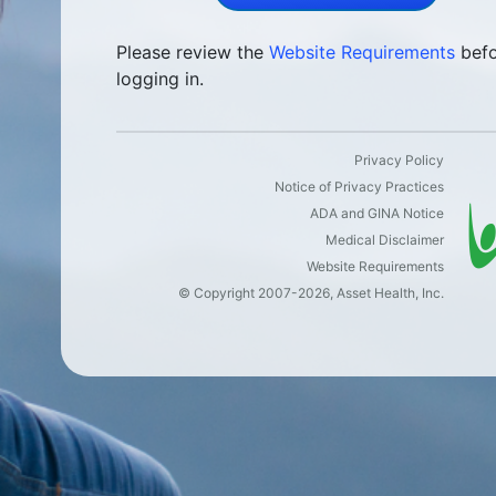
Please review the
Website Requirements
befo
logging in.
Privacy Policy
Notice of Privacy Practices
ADA and GINA Notice
Medical Disclaimer
Website Requirements
©
Copyright
2007-2026, Asset Health, Inc.